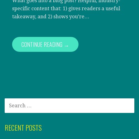
What goes into a blog post? Helpful, industry-
specific content that: 1) gives readers a useful
takeaway, and 2) shows you’re…
CONTINUE READING →
SEARCH
FOR:
RECENT POSTS