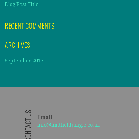
Blog Post Title
RECENT COMMENTS
ARCHIVES
September 2017
CONTACT US
Email
info@lindfieldjungle.co.uk