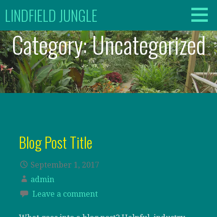
Skip
LINDFIELD JUNGLE
to
content
Category:
Uncategorized
Blog Post Title
September 1, 2017
admin
Leave a comment