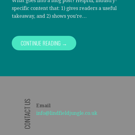
What goes into a blog post? Helpful, industry-
specific content that: 1) gives readers a useful
takeaway, and 2) shows you’re…
CONTINUE READING →
CONTACT US
Email
info@lindfieldjungle.co.uk